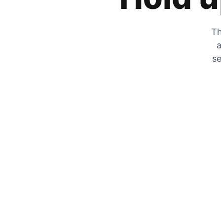
Th
a
se