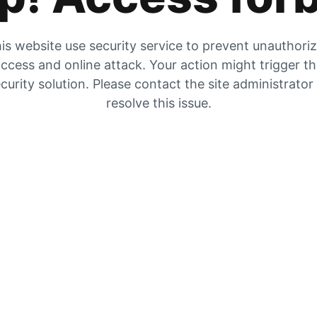
is website use security service to prevent unauthori
ccess and online attack. Your action might trigger t
curity solution. Please contact the site administrator
resolve this issue.