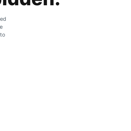
zed
he
 to