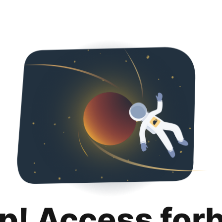
p! Access for