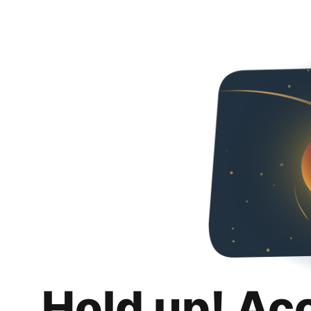
Hold up! Ac