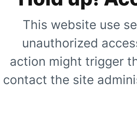
This website use se
unauthorized access
action might trigger t
contact the site adminis