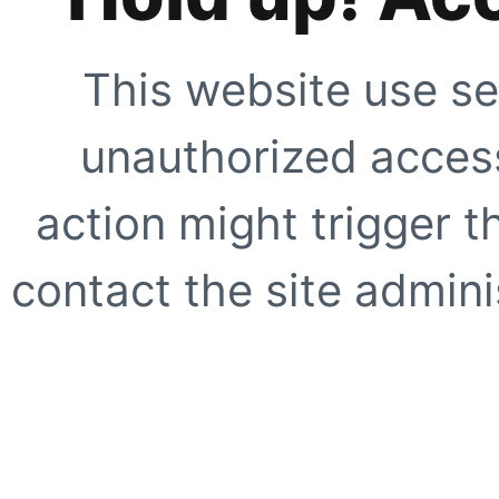
This website use se
unauthorized access
action might trigger t
contact the site adminis