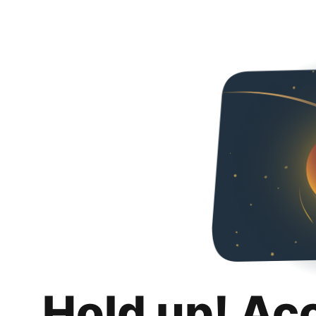
Hold up! Ac