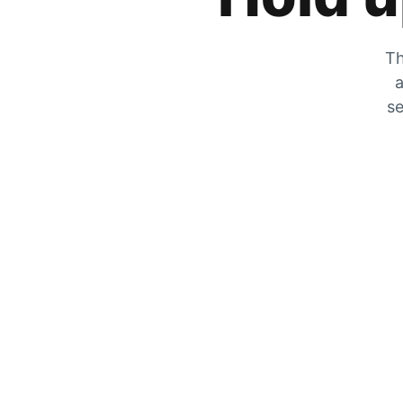
Th
a
se