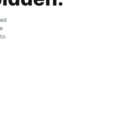
zed
he
 to